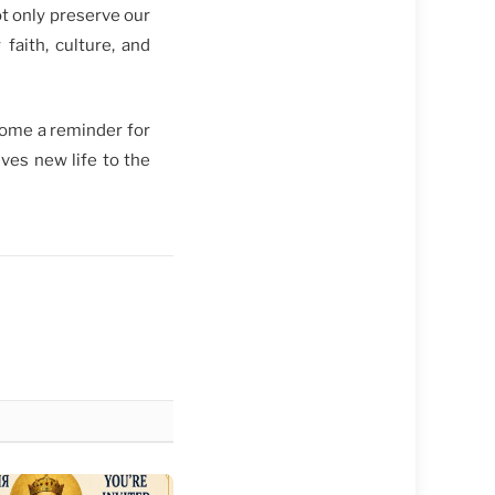
ot only preserve our
faith, culture, and
come a reminder for
ives new life to the