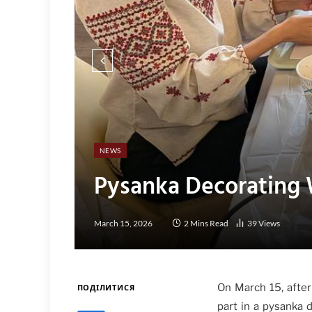
NEWS
Pysanka Decorating 
March 15, 2026
2 Mins Read
39
Views
On March 15, after
ПОДІЛИТИСЯ
part in a pysanka 