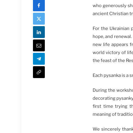
who generously sha
ancient Christian tr
For the Ukrainian p
hope, and renewal. 
new life appears f
world victory of l
the feast of the Re
Each pysanka is a s
During the worksho
decorating pysanky
first time trying 
meaning of traditio
We sincerely thank