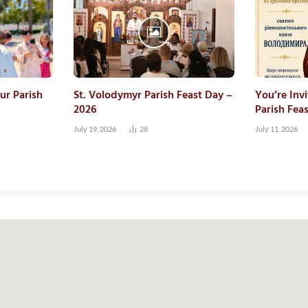
ur Parish
St. Volodymyr Parish Feast Day –
You’re Inv
2026
Parish Fea
July 19, 2026
28
July 11, 2026