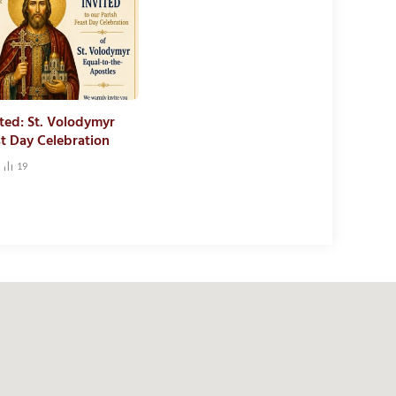
ited: St. Volodymyr
st Day Celebration
19