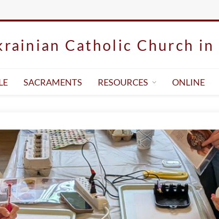
rainian Catholic Church in 
LE
SACRAMENTS
RESOURCES
ONLINE