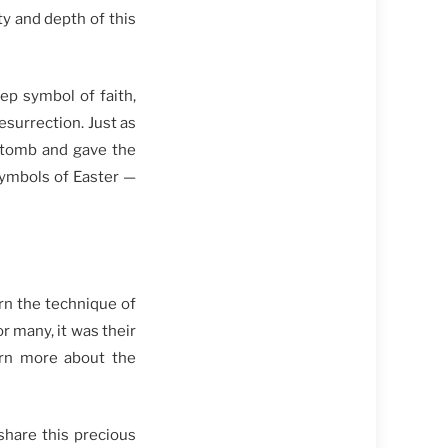
y and depth of this
eep symbol of faith,
esurrection. Just as
e tomb and gave the
symbols of Easter —
rn the technique of
 many, it was their
earn more about the
share this precious