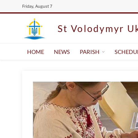
Friday, August 7
St Volodymyr Uk
HOME
NEWS
PARISH
SCHEDU