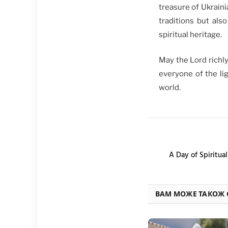
treasure of Ukraini
traditions but als
spiritual heritage.
May the Lord richl
everyone of the lig
world.
A Day of Spiritua
ВАМ МОЖЕ ТАКОЖ