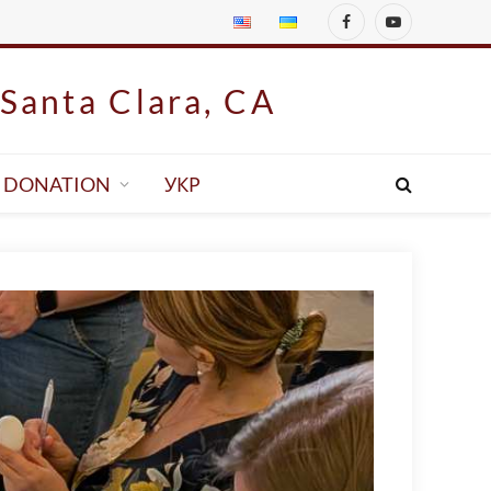
Facebook
YouTube
Santa Clara, CA
DONATION
УКР