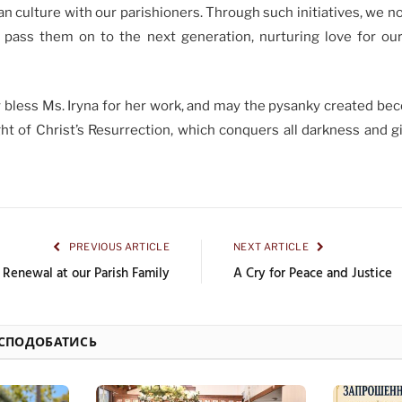
an culture with our parishioners. Through such initiatives, we n
o pass them on to the next generation, nurturing love for our 
y bless Ms. Iryna for her work, and may the pysanky created be
ht of Christ’s Resurrection, which conquers all darkness and g
PREVIOUS ARTICLE
NEXT ARTICLE
l Renewal at our Parish Family
A Cry for Peace and Justice
 СПОДОБАТИСЬ