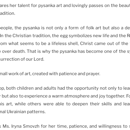
res her talent for pysanka art and lovingly passes on the beaut
adition.
eople, the pysanka is not only a form of folk art but also a d
In the Christian tradition, the egg symbolizes new life and the R
rom what seems to be a lifeless shell, Christ came out of th
ife over death. That is why the pysanka has become one of the 
surrection of our Lord.
mall work of art, created with patience and prayer.
p, both children and adults had the opportunity not only to lea
 but also to experience a warm atmosphere and joy together. For
this art, while others were able to deepen their skills and l
nal Ukrainian patterns.
 Ms. Iryna Smovzh for her time, patience, and willingness to 