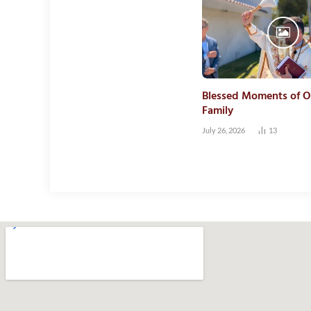
Blessed Moments of O
Family
July 26, 2026
13