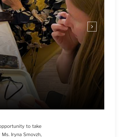
opportunity to take
y Ms. Iryna Smovzh,