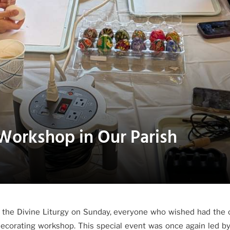
Workshop in Our Parish
 the Divine Liturgy on Sunday, everyone who wished had the 
decorating workshop. This special event was once again led b