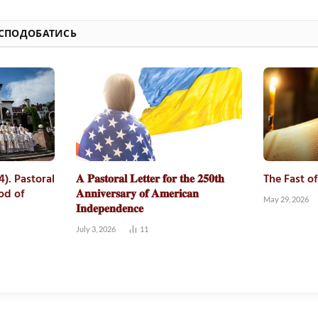
 СПОДОБАТИСЬ
4). Pastoral
𝐀 𝐏𝐚𝐬𝐭𝐨𝐫𝐚𝐥 𝐋𝐞𝐭𝐭𝐞𝐫 𝐟𝐨𝐫 𝐭𝐡𝐞 𝟐𝟓𝟎𝐭𝐡
The Fast o
od of
𝐀𝐧𝐧𝐢𝐯𝐞𝐫𝐬𝐚𝐫𝐲 𝐨𝐟 𝐀𝐦𝐞𝐫𝐢𝐜𝐚𝐧
May 29, 2026
𝐈𝐧𝐝𝐞𝐩𝐞𝐧𝐝𝐞𝐧𝐜𝐞
July 3, 2026
11