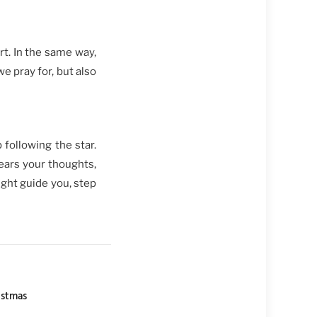
rt. In the same way,
we pray for, but also
 following the star.
ears your thoughts,
ight guide you, step
istmas