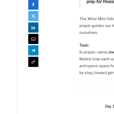
pray for thos
The Wise Men follow
prayer guides our he
ourselves.
Task:
In prayer, name
on
Notice how each wo
and opens space for
by step, toward gen
Day 3