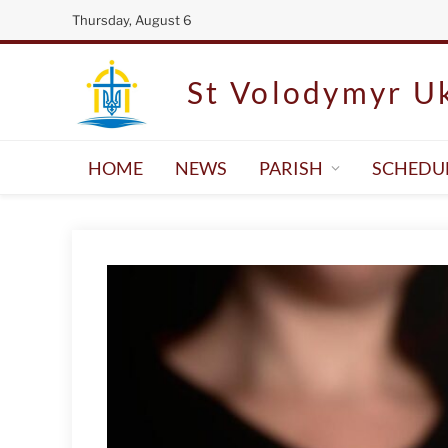
Thursday, August 6
St Volodymyr Uk
HOME
NEWS
PARISH
SCHEDU