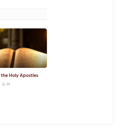
f the Holy Apostles
34