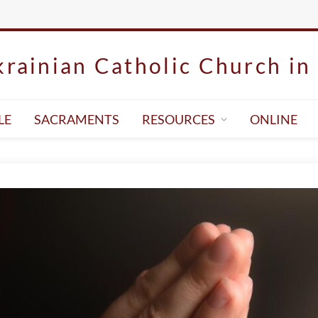
rainian Catholic Church in 
LE
SACRAMENTS
RESOURCES
ONLINE