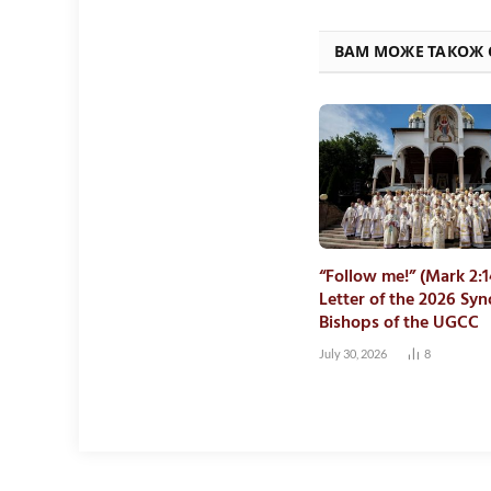
ВАМ МОЖЕ ТАКОЖ
“Follow me!” (Mark 2:1
Letter of the 2026 Syn
Bishops of the UGCC
July 30, 2026
8