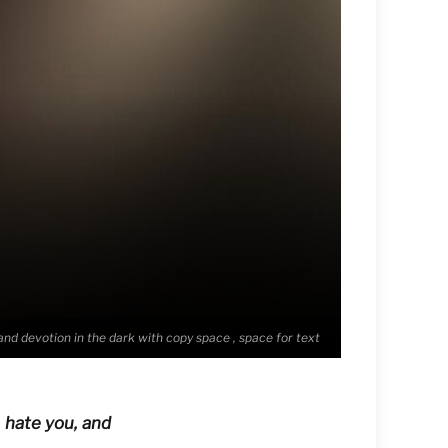
 and devotion in the dark with copy space , space for text
 hate you, and