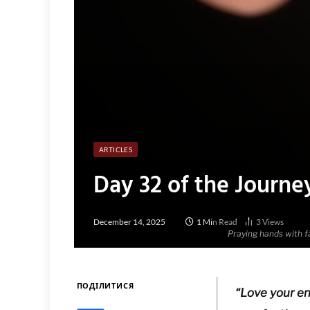
ARTICLES
Day 32 of the Journe
December 14, 2025
1 Min Read
3
Views
Praying hands with fa
ПОДІЛИТИСЯ
“Love your en