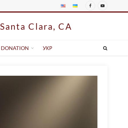
Facebook
YouTube
Santa Clara, CA
DONATION
УКР