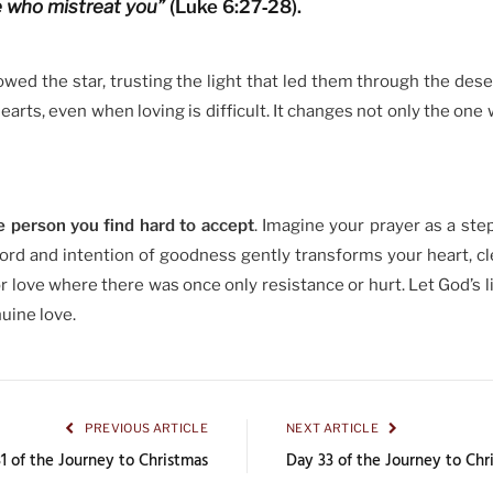
e who mistreat you”
(Luke 6:27‑28).
ed the star, trusting the light that led them through the dese
arts, even when loving is difficult. It changes not only the one 
e person you find hard to accept
. Imagine your prayer as a step
rd and intention of goodness gently transforms your heart, cl
 love where there was once only resistance or hurt. Let God’s l
uine love.
PREVIOUS ARTICLE
NEXT ARTICLE
1 of the Journey to Christmas
Day 33 of the Journey to Chr