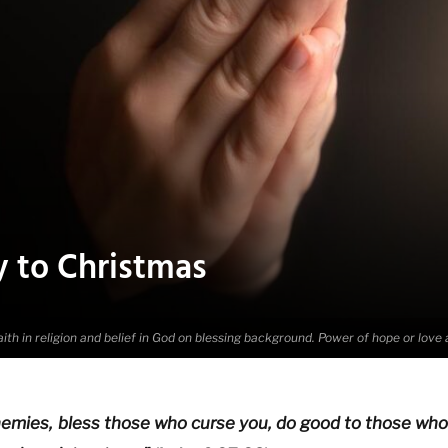
y to Christmas
ith in religion and belief in God on blessing background. Power of hope or love
emies, bless those who curse you, do good to those who