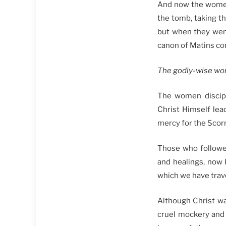
And now the women 
the tomb, taking t
but when they went
canon of Matins con
The godly-wise wo
The women discipl
Christ Himself lea
mercy for the Sco
Those who followed
and healings, now 
which we have trave
Although Christ wa
cruel mockery and