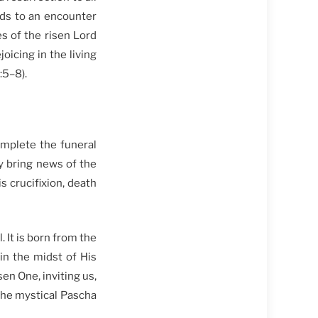
ds to an encounter
s of the risen Lord
oicing in the living
:5–8).
mplete the funeral
ey bring news of the
 crucifixion, death
. It is born from the
in the midst of His
en One, inviting us,
 the mystical Pascha