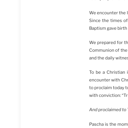
We encounter the li
Since the times of 
Baptism gave birth 
We prepared for th
Communion of the Bo
and the daily witne
To be a Christian 
encounter with Chri
to proclaim today t
with conviction: “Tru
And proclaimed to Y
Pascha is the mome