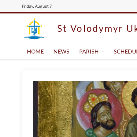
Friday, August 7
St Volodymyr Uk
HOME
NEWS
PARISH
SCHEDU