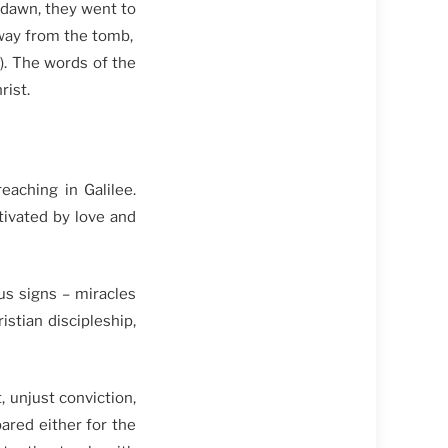
 dawn, they went to
away from the tomb,
). The words of the
rist.
aching in Galilee.
tivated by love and
us signs – miracles
stian discipleship,
 unjust conviction,
red either for the