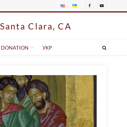
Facebook
YouTube
Santa Clara, CA
DONATION
УКР