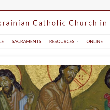
rainian Catholic Church in 
LE
SACRAMENTS
RESOURCES
ONLINE