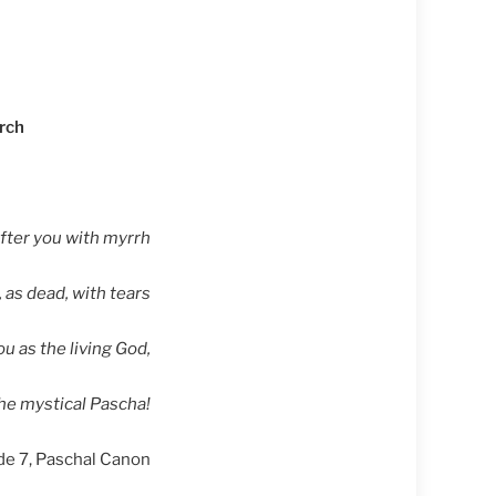
urch
ter you with myrrh
 as dead, with tears
ou as the living God,
the mystical Pascha!
de 7, Paschal Canon