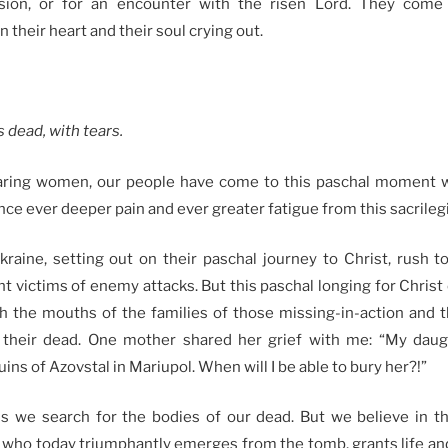
sion, or for an encounter with the risen Lord. They come
n their heart and their soul crying out.
s dead, with tears
.
aring women, our people have come to this paschal moment wi
ce ever deeper pain and ever greater fatigue from this sacrileg
ine, setting out on their paschal journey to Christ, rush t
 victims of enemy attacks. But this paschal longing for Christ 
h the mouths of the families of those missing-in-action and
 their dead. One mother shared her grief with me: “My dau
ins of Azovstal in Mariupol. When will I be able to bury her?!”
s we search for the bodies of our dead. But we believe in t
, who today triumphantly emerges from the tomb, grants life and