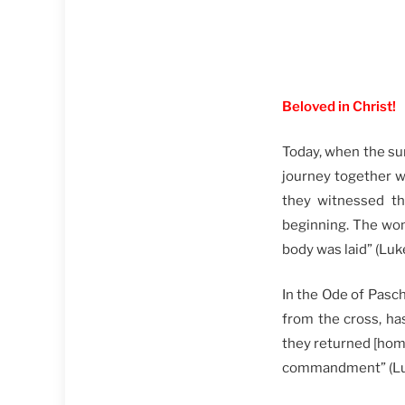
Beloved in Christ!
Today, when the sun
journey together w
they witnessed th
beginning. The wo
body was laid” (Lu
In the Ode of Pasch
from the cross, ha
they returned [hom
commandment” (Lu