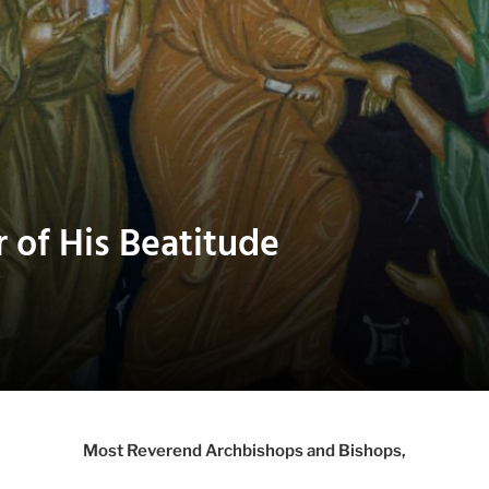
r of His Beatitude
Most Reverend Archbishops and Bishops,