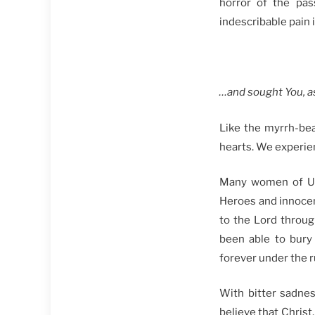
horror of the pas
indescribable pain i
…а
nd sought You, a
Like the myrrh-be
hearts. We experien
Many women of Ukra
Heroes and innocent
to the Lord throug
been able to bury
forever under the ru
With bitter sadnes
believe that Christ