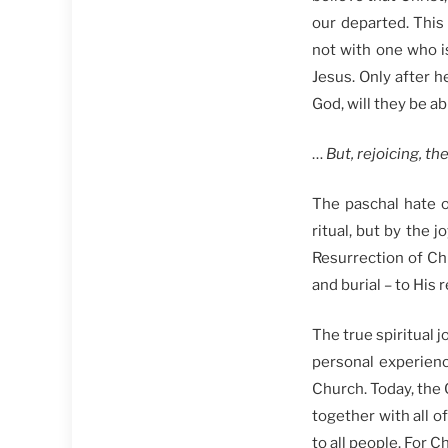
our departed. Thi
not with one who i
Jesus. Only after h
God, will they be ab
…
But, rejoicing, t
The paschal hate 
ritual, but by the 
Resurrection of Ch
and burial – to His 
The true spiritual j
personal experienc
Church. Today, the 
together with all o
to all people. For Ch