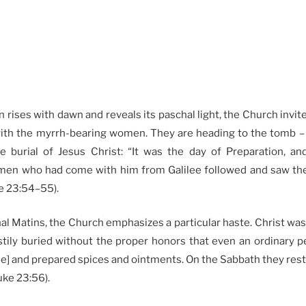
 rises with dawn and reveals its paschal light, the Church invite
ith the myrrh-bearing women. They are heading to the tomb –
e burial of Jesus Christ: “It was the day of Preparation, a
men who had come with him from Galilee followed and saw th
ke 23:54–55).
al Matins, the Church emphasizes a particular haste. Christ wa
stily buried without the proper honors that even an ordinary p
e] and prepared spices and ointments. On the Sabbath they rest
ke 23:56).