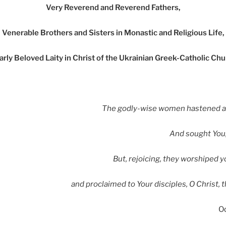
Very Reverend and Reverend Fathers,
Venerable Brothers and Sisters in Monastic and Religious Life,
rly Beloved Laity in Christ of the Ukrainian Greek-Catholic Ch
The godly-wise women hastened af
And sought You,
But, rejoicing, they worshiped y
and proclaimed to Your disciples, O Christ, 
O