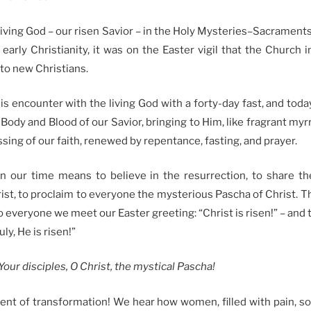
ving God – our risen Savior – in the Holy Mysteries–Sacraments
early Christianity, it was on the Easter vigil that the Church
to new Christians.
is encounter with the living God with a forty-day fast, and tod
dy and Blood of our Savior, bringing to Him, like fragrant myrrh
ssing of our faith, renewed by repentance, fasting, and prayer.
in our time means to believe in the resurrection, to share th
st, to proclaim to everyone the mysterious Pascha of Christ. T
o everyone we meet our Easter greeting: “Christ is risen!” – and
ly, He is risen!”
our disciples, O Christ, the mystical Pascha!
nt of transformation! We hear how women, filled with pain, 