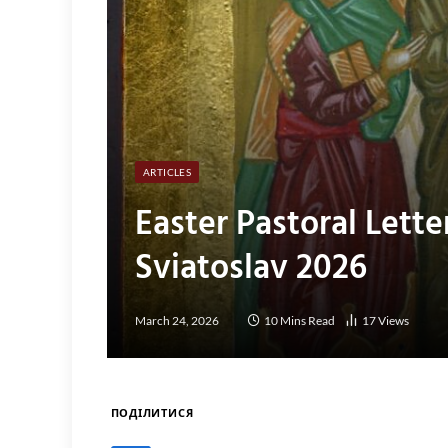
ARTICLES
Easter Pastoral Lette
Sviatoslav 2026
March 24, 2026
10 Mins Read
17
Views
ПОДІЛИТИСЯ