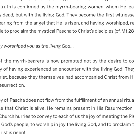
s truth is confirmed by the myrrh-bearing women, whom He lea
s dead, but with the living God. They become the first witnesse
earing from the angel that He is risen, and having worshiped, rej
le to proclaim the mystical Pascha to Christ’s disciples (cf. Mt 28
hey worshiped you as the living God
…
of the myrrh-bearers is now prompted not by the desire to co
joy of having experienced an encounter with the living God! Th
rist, because they themselves had accompanied Christ from His
resurrection.
oy of Pascha does not flow from the fulfillment of an annual ritual
e that Christ is alive. He remains present in His Resurrection 
Church hurries to convey to each of us the joy of meeting the Ris
f God’s people, to worship in joy the living God, and to proclaim
rist is risen!