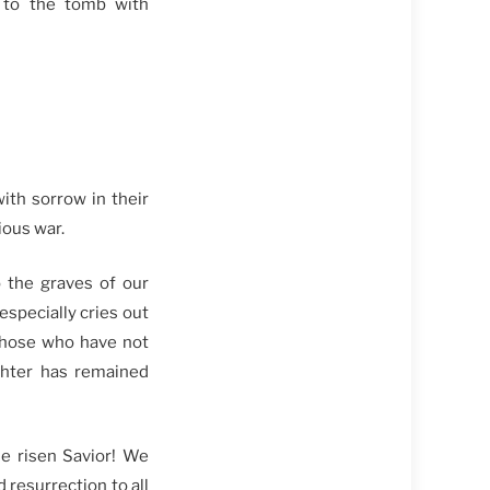
 to the tomb with
th sorrow in their
ious war.
o the graves of our
especially cries out
 those who have not
ghter has remained
he risen Savior! We
 resurrection to all