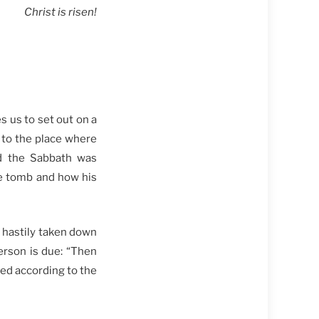
Christ is risen!
s us to set out on a
 to the place where
nd the Sabbath was
e tomb and how his
s hastily taken down
erson is due: “Then
ed according to the