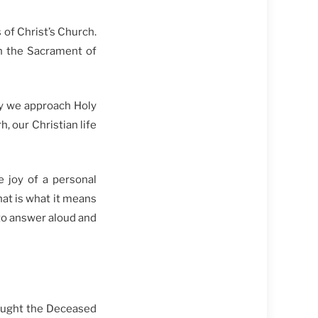
 of Christ’s Church.
 in the Sacrament of
ay we approach Holy
, our Christian life
e joy of a personal
hat is what it means
 to answer aloud and
sought the Deceased