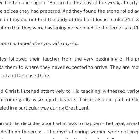
hasten once again: “But on the first day of the week, at early
he spices they had prepared. And they found the stone rolled 
 in they did not find the body of the Lord Jesus” (Luke 24:1–3
firm that they were hastening not so much to the tomb as to Ch
men hastened after you with myrrh…
es followed their Teacher from the very beginning of His pre
ds them to where they never expected to arrive. They are mo
rned and Deceased One.
 Christ, listened attentively to His teaching, witnessed vario
become godly-wise myrrh-bearers. This is also our path of Chri
led in a particular way during Great Lent.
rned His disciples about what was to happen – betrayal, arrest,
 death on the cross – the myrrh-bearing women were not prepa