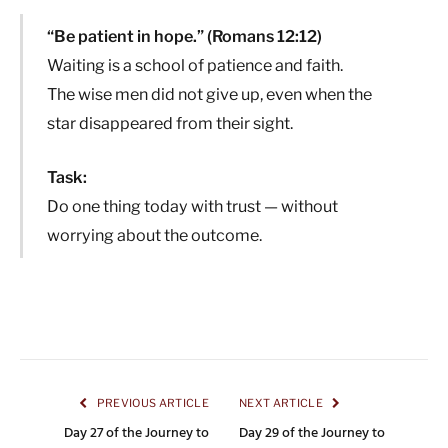
“Be patient in hope.” (Romans 12:12)
Waiting is a school of patience and faith.
The wise men did not give up, even when the
star disappeared from their sight.
Task:
Do one thing today with trust — without
worrying about the outcome.
PREVIOUS ARTICLE
NEXT ARTICLE
Day 27 of the Journey to
Day 29 of the Journey to