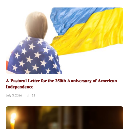
𝐀 𝐏𝐚𝐬𝐭𝐨𝐫𝐚𝐥 𝐋𝐞𝐭𝐭𝐞𝐫 𝐟𝐨𝐫 𝐭𝐡𝐞 𝟐𝟓𝟎𝐭𝐡 𝐀𝐧𝐧𝐢𝐯𝐞𝐫𝐬𝐚𝐫𝐲 𝐨𝐟 𝐀𝐦𝐞𝐫𝐢𝐜𝐚𝐧
𝐈𝐧𝐝𝐞𝐩𝐞𝐧𝐝𝐞𝐧𝐜𝐞
July 3, 2026
11