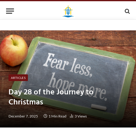
ARTICLES
Day 28 of the Journey to
Christmas
December 7, 2025
1 Min Read
3
Views