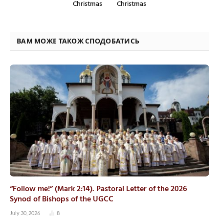
Christmas
Christmas
ВАМ МОЖЕ ТАКОЖ СПОДОБАТИСЬ
“Follow me!” (Mark 2:14). Pastoral Letter of the 2026
Synod of Bishops of the UGCC
July 30, 2026
8