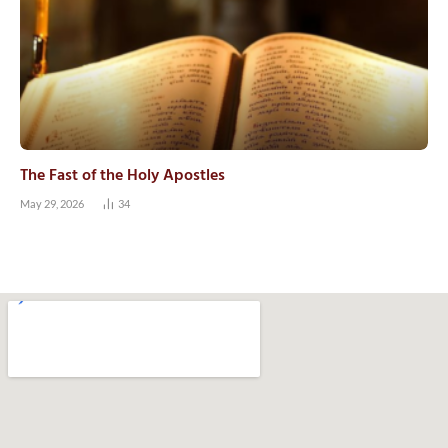
The Fast of the Holy Apostles
May 29, 2026
34