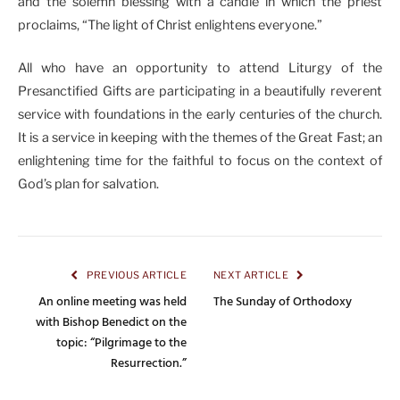
and the solemn blessing with a candle in which the priest
proclaims, “The light of Christ enlightens everyone.”
All who have an opportunity to attend Liturgy of the
Presanctified Gifts are participating in a beautifully reverent
service with foundations in the early centuries of the church.
It is a service in keeping with the themes of the Great Fast; an
enlightening time for the faithful to focus on the context of
God’s plan for salvation.
PREVIOUS ARTICLE
NEXT ARTICLE
An online meeting was held
The Sunday of Orthodoxy
with Bishop Benedict on the
topic: “Pilgrimage to the
Resurrection.”