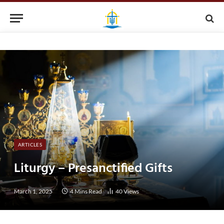
ARTICLES
Liturgy – Presanctified Gifts
March 1, 2025
4 Mins Read
40
Views