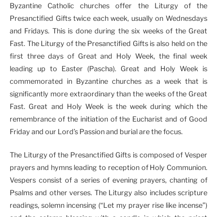
Byzantine Catholic churches offer the Liturgy of the
Presanctified Gifts twice each week, usually on Wednesdays
and Fridays. This is done during the six weeks of the Great
Fast. The Liturgy of the Presanctified Gifts is also held on the
first three days of Great and Holy Week, the final week
leading up to Easter (Pascha). Great and Holy Week is
commemorated in Byzantine churches as a week that is
significantly more extraordinary than the weeks of the Great
Fast. Great and Holy Week is the week during which the
remembrance of the initiation of the Eucharist and of Good
Friday and our Lord’s Passion and burial are the focus.
The Liturgy of the Presanctified Gifts is composed of Vesper
prayers and hymns leading to reception of Holy Communion.
Vespers consist of a series of evening prayers, chanting of
Psalms and other verses. The Liturgy also includes scripture
readings, solemn incensing (“Let my prayer rise like incense”)