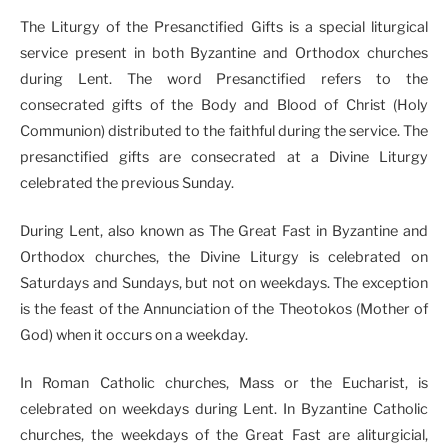
The Liturgy of the Presanctified Gifts is a special liturgical
service present in both Byzantine and Orthodox churches
during Lent. The word Presanctified refers to the
consecrated gifts of the Body and Blood of Christ (Holy
Communion) distributed to the faithful during the service. The
presanctified gifts are consecrated at a Divine Liturgy
celebrated the previous Sunday.
During Lent, also known as The Great Fast in Byzantine and
Orthodox churches, the Divine Liturgy is celebrated on
Saturdays and Sundays, but not on weekdays. The exception
is the feast of the Annunciation of the Theotokos (Mother of
God) when it occurs on a weekday.
In Roman Catholic churches, Mass or the Eucharist, is
celebrated on weekdays during Lent. In Byzantine Catholic
churches, the weekdays of the Great Fast are aliturgicial,