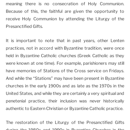
meaning there is no consecration of Holy Communion.
Because of this, the faithful are given the opportunity to
receive Holy Communion by attending the Liturgy of the
Presanctified Gifts.
It is important to note that in past years, other Lenten
practices, not in accord with Byzantine tradition, were once
held in Byzantine Catholic churches (Greek Catholic as they
were known at one time). For example, parishioners may still
have memories of Stations of the Cross service on Fridays.
And while the “Stations” may have been present in Byzantine
churches in the early 1900s and as late as the 1970s in the
United States, and while they are certainly a very spiritual and
penetenial practice, their inclusion was never historically
authentic to Eastern Christian or Byzantine Catholic practice.
The restoration of the Liturgy of the Presanctified Gifts
during the 1980s and 1990s in Byzantine Churches in the