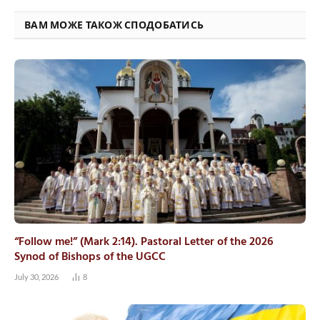
ВАМ МОЖЕ ТАКОЖ СПОДОБАТИСЬ
“Follow me!” (Mark 2:14). Pastoral Letter of the 2026
Synod of Bishops of the UGCC
July 30, 2026
8