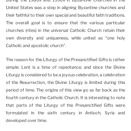
United States was a step in aligning Byzantine churches and
their faithful to their own special and beautiful faith traditions.
The overall goal is to ensure that the various particular
churches (rites) in the universal Catholic Church retain their
own diversity and uniqueness, while united as “one holy
Catholic and apostolic church”.
The reason for the Liturgy of the Presanctified Gifts is rather
simple: Lent is a time of repentance; and since the Divine
Liturgy is considered to be a joyous celebration, a celebration
of the Resurrection, the Divine Liturgy is limited during this
period of time. The origins of this view go as far back as the
fourth century in the Catholic Church. It is interesting to note
that parts of the Liturgy of the Presanctified Gifts were
formulated in the sixth century in Antioch, Syria and
developed over time.