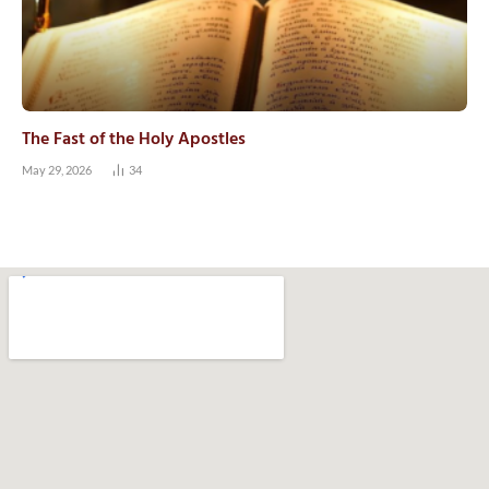
The Fast of the Holy Apostles
May 29, 2026
34