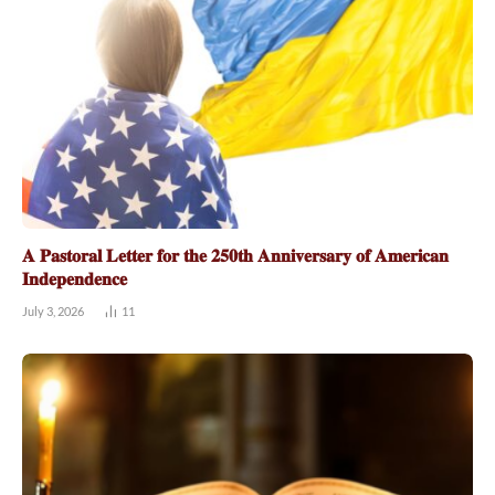
𝐀 𝐏𝐚𝐬𝐭𝐨𝐫𝐚𝐥 𝐋𝐞𝐭𝐭𝐞𝐫 𝐟𝐨𝐫 𝐭𝐡𝐞 𝟐𝟓𝟎𝐭𝐡 𝐀𝐧𝐧𝐢𝐯𝐞𝐫𝐬𝐚𝐫𝐲 𝐨𝐟 𝐀𝐦𝐞𝐫𝐢𝐜𝐚𝐧
𝐈𝐧𝐝𝐞𝐩𝐞𝐧𝐝𝐞𝐧𝐜𝐞
July 3, 2026
11