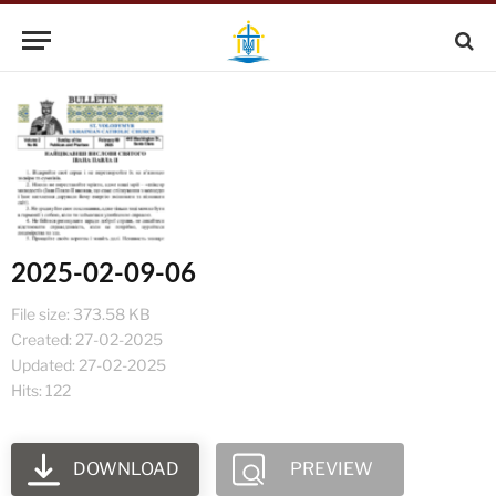
2025-02-09-06
File size: 373.58 KB
Created: 27-02-2025
Updated: 27-02-2025
Hits: 122
DOWNLOAD
PREVIEW