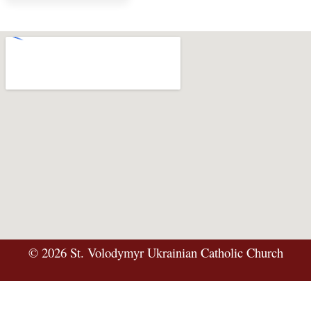
©
2026
St. Volodymyr Ukrainian Catholic Church