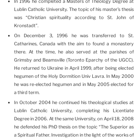
In 1996 he completed a Masters of Theology Degree at
Lublin Catholic University. The topic of his master’s thesis
was “Christian spirituality according to St. John of
Kronstadt”.
On December 3, 1996 he was transferred to St.
Catharines, Canada with the aim to found a monastery
there. At the time, he also served at the parishes of
Grimsby and Beamsville (Toronto Eparchy of the UGCC).
He returned to Ukraine in April 1999, after being elected
hegumen of the Holy Dormition Univ Lavra. In May 2000
he was re-elected hegumen and in May 2005 elected for
a third term.
In October 2004 he continued his theological studies at
Lublin Catholic University, completing his Licentiate
Degree in 2006. At the same University, on April 18, 2008
he defended his PhD thesis on the topic “The Superior as
a Spiritual Father. Investigation in the light of the works of