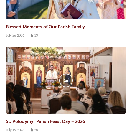
Blessed Moments of Our Parish Family
July 26, 2026
13
St. Volodymyr Parish Feast Day – 2026
July 19, 2026
28