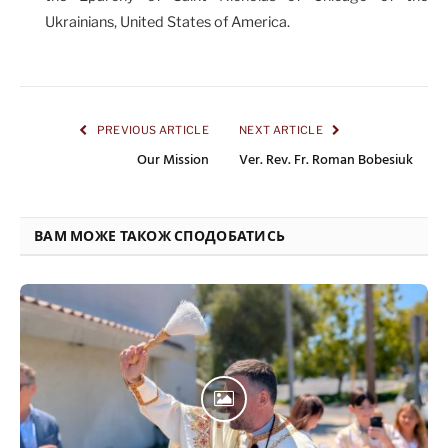
Ukrainians, United States of America.
PREVIOUS ARTICLE
NEXT ARTICLE
Our Mission
Ver. Rev. Fr. Roman Bobesiuk
ВАМ МОЖЕ ТАКОЖ СПОДОБАТИСЬ