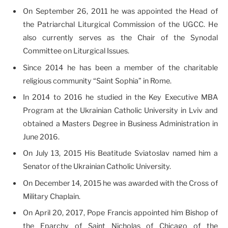
On September 26, 2011 he was appointed the Head of
the Patriarchal Liturgical Commission of the UGCC. He
also currently serves as the Chair of the Synodal
Committee on Liturgical Issues.
Since 2014 he has been a member of the charitable
religious community “Saint Sophia” in Rome.
In 2014 to 2016 he studied in the Key Executive MBA
Program at the Ukrainian Catholic University in Lviv and
obtained a Masters Degree in Business Administration in
June 2016.
On July 13, 2015 His Beatitude Sviatoslav named him a
Senator of the Ukrainian Catholic University.
On December 14, 2015 he was awarded with the Cross of
Military Chaplain.
On April 20, 2017, Pope Francis appointed him Bishop of
the Eparchy of Saint Nicholas of Chicago of the