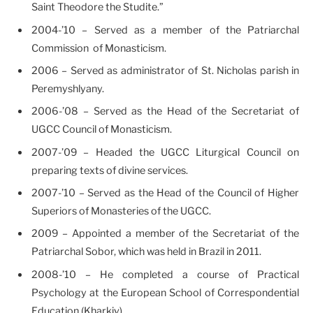
Saint Theodore the Studite.”
2004-’10 – Served as a member of the Patriarchal
Commission of Monasticism.
2006 – Served as administrator of St. Nicholas parish in
Peremyshlyany.
2006-’08 – Served as the Head of the Secretariat of
UGCC Council of Monasticism.
2007-’09 – Headed the UGCC Liturgical Council on
preparing texts of divine services.
2007-’10 – Served as the Head of the Council of Higher
Superiors of Monasteries of the UGCC.
2009 – Appointed a member of the Secretariat of the
Patriarchal Sobor, which was held in Brazil in 2011.
2008-’10 – He completed a course of Practical
Psychology at the European School of Correspondential
Education (Kharkiv).