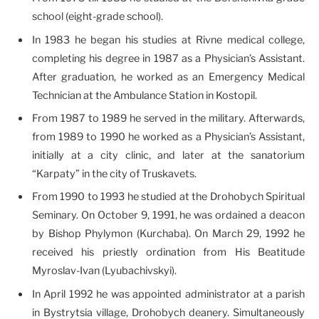
school (eight-grade school).
In 1983 he began his studies at Rivne medical college,
completing his degree in 1987 as a Physician’s Assistant.
After graduation, he worked as an Emergency Medical
Technician at the Ambulance Station in Kostopil.
From 1987 to 1989 he served in the military. Afterwards,
from 1989 to 1990 he worked as a Physician’s Assistant,
initially at a city clinic, and later at the sanatorium
“Karpaty” in the city of Truskavets.
From 1990 to 1993 he studied at the Drohobych Spiritual
Seminary. On October 9, 1991, he was ordained a deacon
by Bishop Phylymon (Kurchaba). On March 29, 1992 he
received his priestly ordination from His Beatitude
Myroslav-Ivan (Lyubachivskyi).
In April 1992 he was appointed administrator at a parish
in Bystrytsia village, Drohobych deanery. Simultaneously