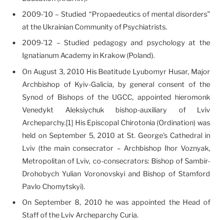
2009-’10 – Studied “Propaedeutics of mental disorders”
at the Ukrainian Community of Psychiatrists.
2009-’12 – Studied pedagogy and psychology at the
Ignatianum Academy in Krakow (Poland).
On August 3, 2010 His Beatitude Lyubomyr Husar, Major
Archbishop of Kyiv-Galicia, by general consent of the
Synod of Bishops of the UGCC, appointed hieromonk
Venedykt Aleksiychuk bishop-auxiliary of Lviv
Archeparchy.[1] His Episcopal Chirotonia (Ordination) was
held on September 5, 2010 at St. George’s Cathedral in
Lviv (the main consecrator – Archbishop Ihor Voznyak,
Metropolitan of Lviv, co-consecrators: Bishop of Sambir-
Drohobych Yulian Voronovskyi and Bishop of Stamford
Pavlo Chomytskyi).
On September 8, 2010 he was appointed the Head of
Staff of the Lviv Archeparchy Curia.