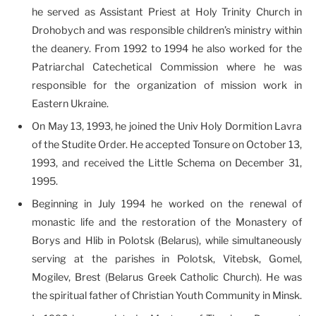
he served as Assistant Priest at Holy Trinity Church in
Drohobych and was responsible children’s ministry within
the deanery. From 1992 to 1994 he also worked for the
Patriarchal Catechetical Commission where he was
responsible for the organization of mission work in
Eastern Ukraine.
On May 13, 1993, he joined the Univ Holy Dormition Lavra
of the Studite Order. He accepted Tonsure on October 13,
1993, and received the Little Schema on December 31,
1995.
Beginning in July 1994 he worked on the renewal of
monastic life and the restoration of the Monastery of
Borys and Hlib in Polotsk (Belarus), while simultaneously
serving at the parishes in Polotsk, Vitebsk, Gomel,
Mogilev, Brest (Belarus Greek Catholic Church). He was
the spiritual father of Christian Youth Community in Minsk.