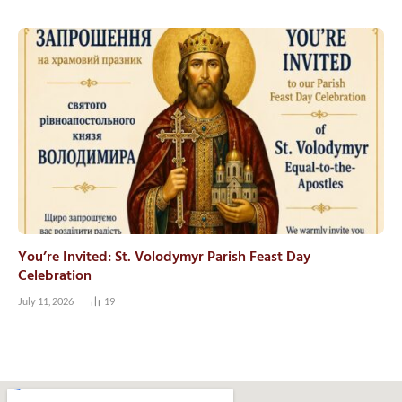
You’re Invited: St. Volodymyr Parish Feast Day
Celebration
July 11, 2026
19