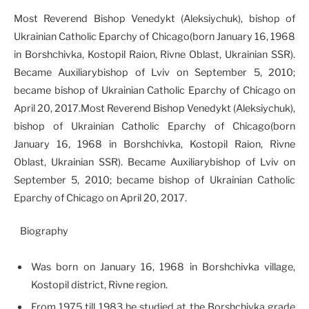
Most Reverend Bishop Venedykt (Aleksiychuk), bishop of
Ukrainian Catholic Eparchy of Chicago(born January 16, 1968
in Borshchivka, Kostopil Raion, Rivne Oblast, Ukrainian SSR).
Became Auxiliarybishop of Lviv on September 5, 2010;
became bishop of Ukrainian Catholic Eparchy of Chicago on
April 20, 2017.Most Reverend Bishop Venedykt (Aleksiychuk),
bishop of Ukrainian Catholic Eparchy of Chicago(born
January 16, 1968 in Borshchivka, Kostopil Raion, Rivne
Oblast, Ukrainian SSR). Became Auxiliarybishop of Lviv on
September 5, 2010; became bishop of Ukrainian Catholic
Eparchy of Chicago on April 20, 2017.
Biography
Was born on January 16, 1968 in Borshchivka village,
Kostopil district, Rivne region.
From 1975 till 1983 he studied at the Borshchivka grade