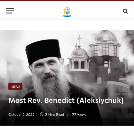
NEWS
Most Rev. Benedict (Aleksiychuk)
October 2, 2025
5 Mins Read
77
Views